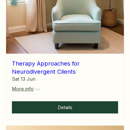
Therapy Approaches for
Neurodivergent Clients
Sat 13 Jun
More info
Details