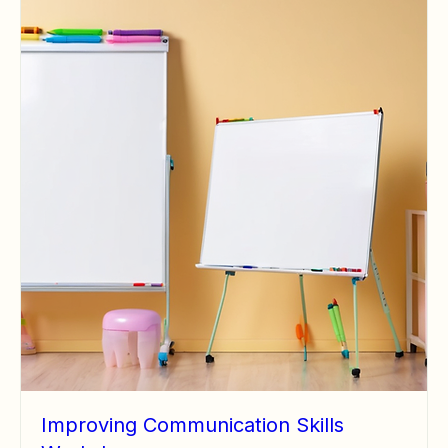
Improving Communication Skills