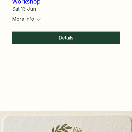
Workshop
Sat 13 Jun
More info
Details