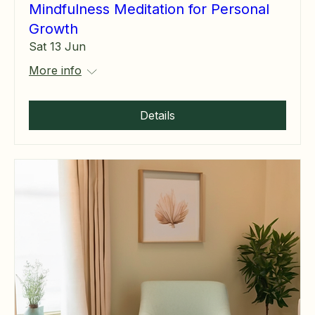
Mindfulness Meditation for Personal
Growth
Sat 13 Jun
More info
Details