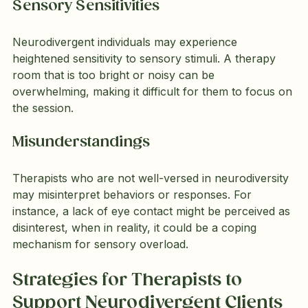
Sensory Sensitivities
Neurodivergent individuals may experience 
heightened sensitivity to sensory stimuli. A therapy 
room that is too bright or noisy can be 
overwhelming, making it difficult for them to focus on 
the session.
Misunderstandings
Therapists who are not well-versed in neurodiversity 
may misinterpret behaviors or responses. For 
instance, a lack of eye contact might be perceived as 
disinterest, when in reality, it could be a coping 
mechanism for sensory overload.
Strategies for Therapists to 
Support Neurodivergent Clients