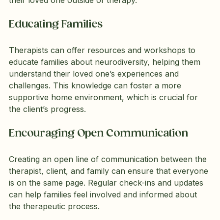
Educating Families
Therapists can offer resources and workshops to 
educate families about neurodiversity, helping them 
understand their loved one’s experiences and 
challenges. This knowledge can foster a more 
supportive home environment, which is crucial for 
the client’s progress.
Encouraging Open Communication
Creating an open line of communication between the 
therapist, client, and family can ensure that everyone 
is on the same page. Regular check-ins and updates 
can help families feel involved and informed about 
the therapeutic process.