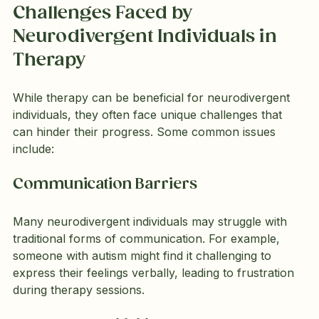
Challenges Faced by 
Neurodivergent Individuals in 
Therapy
While therapy can be beneficial for neurodivergent 
individuals, they often face unique challenges that 
can hinder their progress. Some common issues 
include:
Communication Barriers
Many neurodivergent individuals may struggle with 
traditional forms of communication. For example, 
someone with autism might find it challenging to 
express their feelings verbally, leading to frustration 
during therapy sessions.