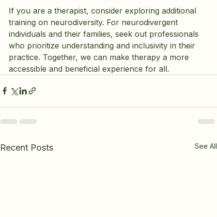
If you are a therapist, consider exploring additional 
training on neurodiversity. For neurodivergent 
individuals and their families, seek out professionals 
who prioritize understanding and inclusivity in their 
practice. Together, we can make therapy a more 
accessible and beneficial experience for all.
See All
Recent Posts