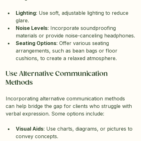
Lighting
: Use soft, adjustable lighting to reduce 
glare.
Noise Levels
: Incorporate soundproofing 
materials or provide noise-canceling headphones.
Seating Options
: Offer various seating 
arrangements, such as bean bags or floor 
cushions, to create a relaxed atmosphere.
Use Alternative Communication 
Methods
Incorporating alternative communication methods 
can help bridge the gap for clients who struggle with 
verbal expression. Some options include:
Visual Aids
: Use charts, diagrams, or pictures to 
convey concepts.