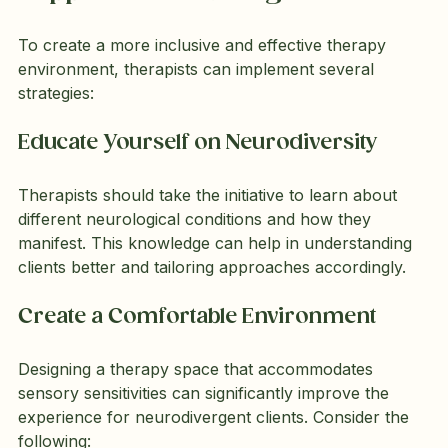
To create a more inclusive and effective therapy 
environment, therapists can implement several 
strategies:
Educate Yourself on Neurodiversity
Therapists should take the initiative to learn about 
different neurological conditions and how they 
manifest. This knowledge can help in understanding 
clients better and tailoring approaches accordingly.
Create a Comfortable Environment
Designing a therapy space that accommodates 
sensory sensitivities can significantly improve the 
experience for neurodivergent clients. Consider the 
following: