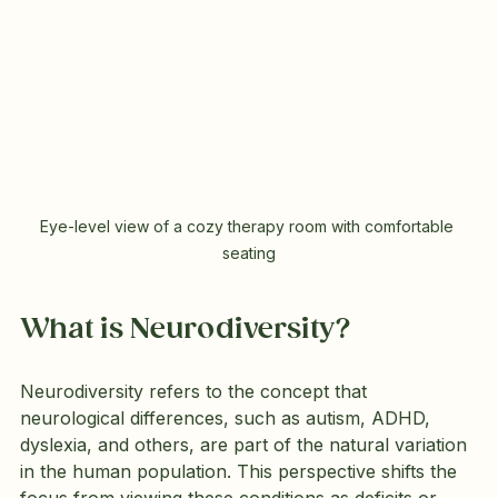
Eye-level view of a cozy therapy room with comfortable 
seating
What is Neurodiversity?
Neurodiversity refers to the concept that 
neurological differences, such as autism, ADHD, 
dyslexia, and others, are part of the natural variation 
in the human population. This perspective shifts the 
focus from viewing these conditions as deficits or 