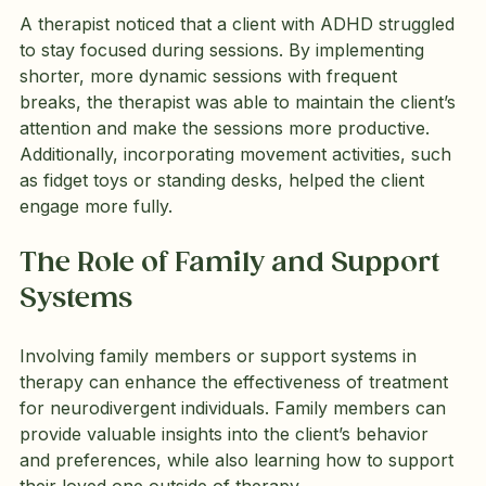
A therapist noticed that a client with ADHD struggled 
to stay focused during sessions. By implementing 
shorter, more dynamic sessions with frequent 
breaks, the therapist was able to maintain the client’s 
attention and make the sessions more productive. 
Additionally, incorporating movement activities, such 
as fidget toys or standing desks, helped the client 
engage more fully.
The Role of Family and Support 
Systems
Involving family members or support systems in 
therapy can enhance the effectiveness of treatment 
for neurodivergent individuals. Family members can 
provide valuable insights into the client’s behavior 
and preferences, while also learning how to support 
their loved one outside of therapy.