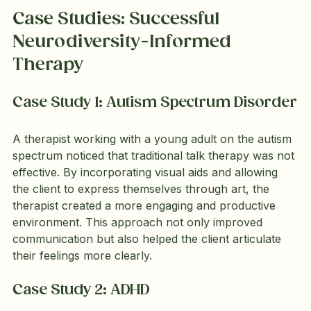
Case Studies: Successful 
Neurodiversity-Informed 
Therapy
Case Study 1: Autism Spectrum Disorder
A therapist working with a young adult on the autism 
spectrum noticed that traditional talk therapy was not 
effective. By incorporating visual aids and allowing 
the client to express themselves through art, the 
therapist created a more engaging and productive 
environment. This approach not only improved 
communication but also helped the client articulate 
their feelings more clearly.
Case Study 2: ADHD