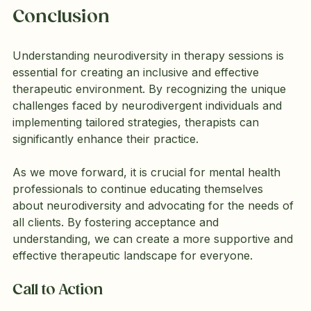
Conclusion
Understanding neurodiversity in therapy sessions is 
essential for creating an inclusive and effective 
therapeutic environment. By recognizing the unique 
challenges faced by neurodivergent individuals and 
implementing tailored strategies, therapists can 
significantly enhance their practice. 
As we move forward, it is crucial for mental health 
professionals to continue educating themselves 
about neurodiversity and advocating for the needs of 
all clients. By fostering acceptance and 
understanding, we can create a more supportive and 
effective therapeutic landscape for everyone.
Call to Action