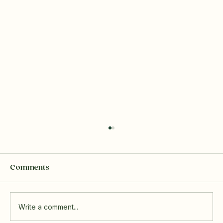
Comments
Write a comment...