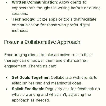
Written Communication
: Allow clients to 
express their thoughts in writing before or during 
sessions.
Technology
: Utilize apps or tools that facilitate 
communication for those who prefer digital 
methods.
Foster a Collaborative Approach
Encouraging clients to take an active role in their 
therapy can empower them and enhance their 
engagement. Therapists can:
Set Goals Together
: Collaborate with clients to 
establish realistic and meaningful goals.
Solicit Feedback
: Regularly ask for feedback on 
what is working and what isn’t, adjusting the 
approach as needed.