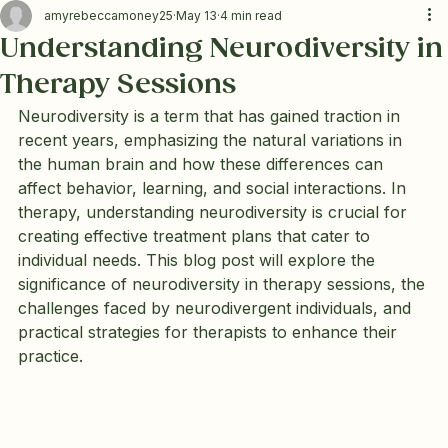
amyrebeccamoney25
May 13
4 min read
Understanding Neurodiversity in
Therapy Sessions
Neurodiversity is a term that has gained traction in 
recent years, emphasizing the natural variations in 
the human brain and how these differences can 
affect behavior, learning, and social interactions. In 
therapy, understanding neurodiversity is crucial for 
creating effective treatment plans that cater to 
individual needs. This blog post will explore the 
significance of neurodiversity in therapy sessions, the 
challenges faced by neurodivergent individuals, and 
practical strategies for therapists to enhance their 
practice.