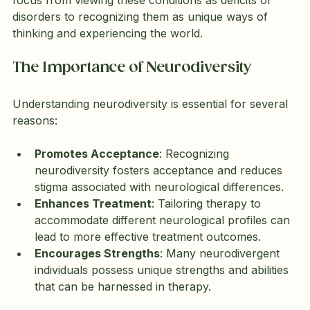
disorders to recognizing them as unique ways of 
thinking and experiencing the world.
The Importance of Neurodiversity
Understanding neurodiversity is essential for several 
reasons:
Promotes Acceptance
: Recognizing 
neurodiversity fosters acceptance and reduces 
stigma associated with neurological differences.
Enhances Treatment
: Tailoring therapy to 
accommodate different neurological profiles can 
lead to more effective treatment outcomes.
Encourages Strengths
: Many neurodivergent 
individuals possess unique strengths and abilities 
that can be harnessed in therapy.